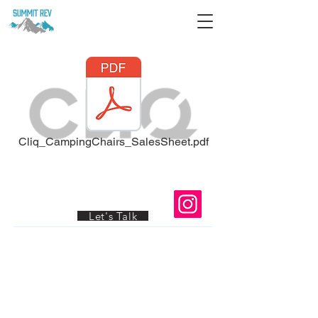
Cliq_CampingChairs_SalesSheet.pdf
Ready to Grow Your Wholesale
Business?
© 2026 by Summit-Rev
Let's Talk