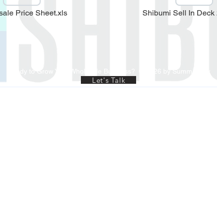
ale Price Sheet.xls
Shibumi Sell In Deck
Ready to Grow Your Wholesale Business?
© 2026 by Summit-Rev
Let's Talk