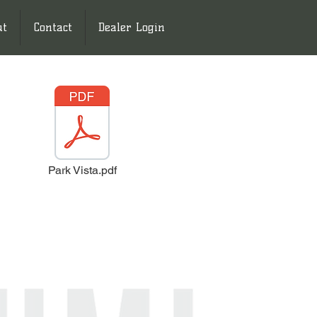
ut
Contact
Dealer Login
Park Vista.pdf