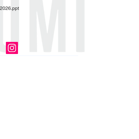
 2026.ppt