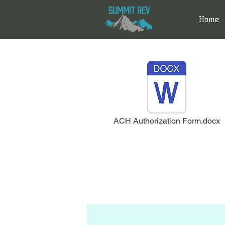
Home
ACH Authorization Form.docx