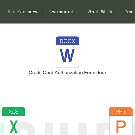
Our Partners
Testimonials
What We Do
Abo
Credit Card Authorization Form.docx